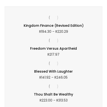
through
R249.21
Kingdom Finance (Revised Edition)
Price
R
194.30
–
R
220.29
range:
R194.30
through
Freedom Versus Apartheid
R220.29
R
217.97
Blessed With Laughter
Price
R
141.92
–
R
246.05
range:
R141.92
through
Thou Shalt Be Wealthy
R246.05
Price
R
223.00
–
R
313.53
range: