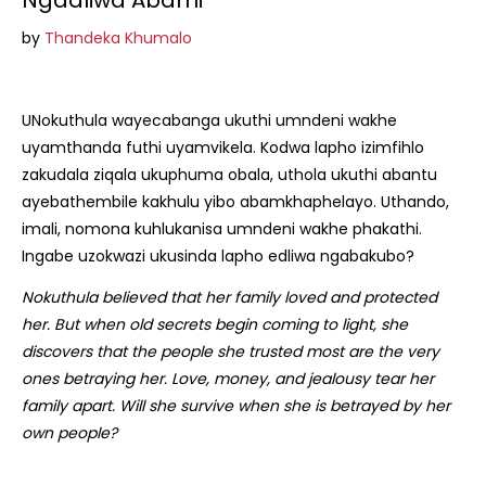
Ngadliwa Abami
by
Thandeka Khumalo
UNokuthula wayecabanga ukuthi umndeni wakhe
uyamthanda futhi uyamvikela. Kodwa lapho izimfihlo
zakudala ziqala ukuphuma obala, uthola ukuthi abantu
ayebathembile kakhulu yibo abamkhaphelayo. Uthando,
imali, nomona kuhlukanisa umndeni wakhe phakathi.
Ingabe uzokwazi ukusinda lapho edliwa ngabakubo?
Nokuthula believed that her family loved and protected
her. But when old secrets begin coming to light, she
discovers that the people she trusted most are the very
ones betraying her. Love, money, and jealousy tear her
family apart. Will she survive when she is betrayed by her
own people?