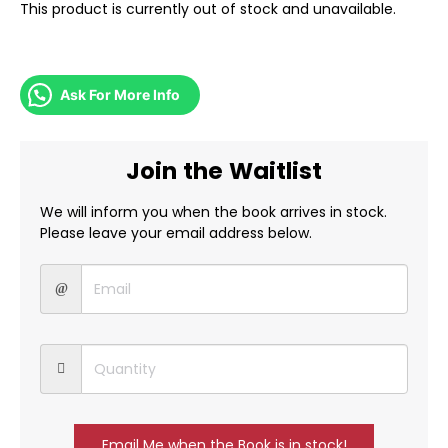
This product is currently out of stock and unavailable.
Ask For More Info
Join the Waitlist
We will inform you when the book arrives in stock.
Please leave your email address below.
Email Me when the Book is in stock!