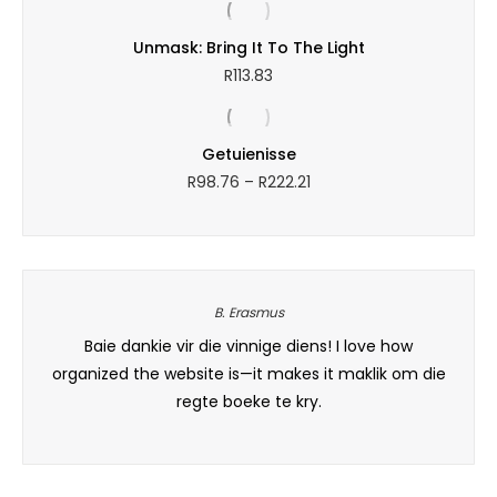
R223.00
through
Unmask: Bring It To The Light
R313.53
R
113.83
Getuienisse
Price
R
98.76
–
R
222.21
range:
R98.76
through
R222.21
B. Erasmus
his
Baie dankie vir die vinnige diens! I love how
I orde
d the
organized the website is—it makes it maklik om die
and 
regte boeke te kry.