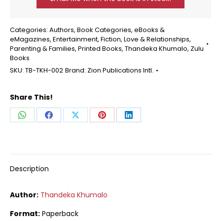
Categories:
Authors
,
Book Categories
,
eBooks &
eMagazines
,
Entertainment
,
Fiction
,
Love & Relationships
,
Parenting & Families
,
Printed Books
,
Thandeka Khumalo
,
Zulu
Books
SKU:
TB-TKH-002
Brand:
Zion Publications Intl.
Share This!
Share
Share
Share
Share
Share
on
on
on
on
on
WhatsApp
Facebook
X
Pinterest
LinkedIn
Description
Author:
Thandeka Khumalo
Format:
Paperback