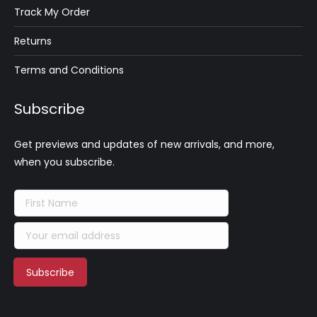
Track My Order
Returns
Terms and Conditions
Subscribe
Get previews and updates of new arrivals, and more,
when you subscribe.