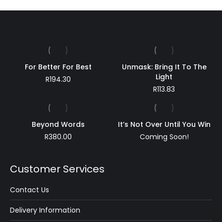
For Better For Best
Unmask: Bring It To The
Light
R
194.30
R
113.83
Beyond Words
It’s Not Over Until You Win
R
380.00
Coming Soon!
Customer Services
Contact Us
Delivery Information