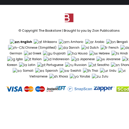
© Copyright The Bookstore | Brought to you by
Zion Publications
English
Afrikaans
Amharic
Arabic
Bengali
Chinese (Simplified)
Danish
Dutch
French
German
Greek
Gujarati
Hausa
Hebrew
Hindi
Igbo
Italian
Indonesian
Japanese
Javanese
Korean
Latin
Portuguese
Russian
Sesotho
Shon
Somali
Spanish
Swahili
Thai
Urdu
Vietnamese
Xhosa
Yoruba
Zulu