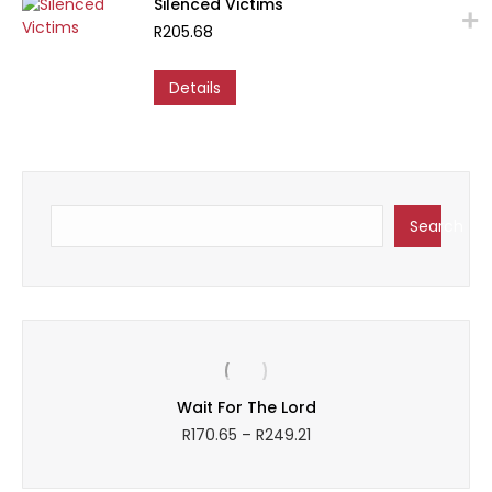
Silenced Victims
chosen
R
205.68
on
the
product
Details
page
Search
Search
Wait For The Lord
Price
R
170.65
–
R
249.21
range:
R170.65