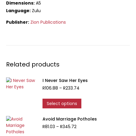
Dimensions:
A5
Language:
Zulu
Publisher:
Zion Publications
Related products
I Never Saw Her Eyes
Price
R
106.88
–
R
233.74
range:
R106.88
This
Select options
through
product
R233.74
has
Avoid Marriage Potholes
multiple
Price
R
81.03
–
R
345.72
variants.
range:
The