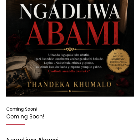
Coming Soon!
Coming Soon!