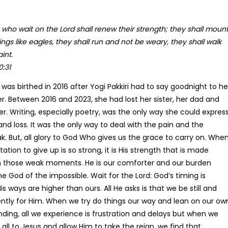
 who wait on the Lord shall renew their strength;
they shall moun
The Dimensions Of Pra
ngs like eagles, they shall run and not be weary, they shall walk
Pri
R
162.16
–
R
304.13
int.
ran
0:31
R16
th
 was birthed in 2016 after Yogi Pakkiri had to say goodnight to he
R30
er. Between 2016 and 2023, she had lost her sister, her dad and
er. Writing, especially poetry, was the only way she could expres
 and loss. It was the only way to deal with the pain and the
k. But, all glory to God Who gives us the grace to carry on. Whe
ation to give up is so strong, it is His strength that is made
n those weak moments. He is our comforter and our burden
he God of the impossible. Wait for the Lord: God’s timing is
is ways are higher than ours. All He asks is that we be still and
ently for Him. When we try do things our way and lean on our ow
ding, all we experience is frustration and delays but when we
 all to Jesus and allow Him to take the reign, we find that
Daily Devotional