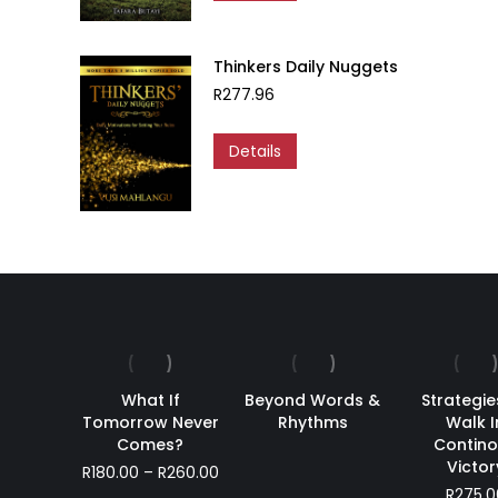
Thinkers Daily Nuggets
R
277.96
Details
What If
Beyond Words &
Strategie
Tomorrow Never
Rhythms
Walk I
Comes?
Contin
Victor
Price
R
180.00
–
R
260.00
range:
R
275.0