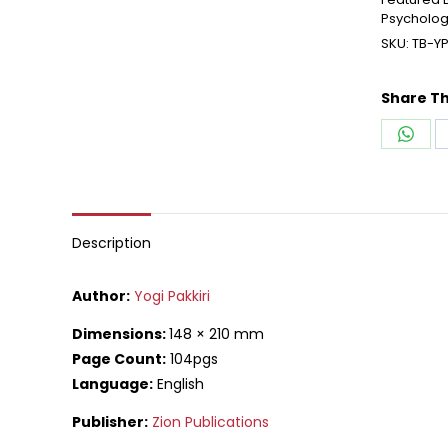
Psycholo
SKU:
TB-Y
Share Th
Shar
on
What
Description
Author:
Yogi Pakkiri
Dimensions:
148 × 210 mm
Page Count:
104pgs
Language:
English
Publisher:
Zion Publications