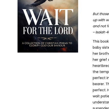
But those
up with wi
and not fa
~ Isaiah 4
This book
baby sist
her broth
her grief
heartbrea
the tempt
perfect i
bearer. T
perfect. H
wait pati
understan
surrender
The Threshing Floor