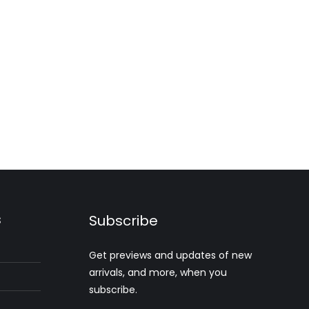
s
Subscribe
Get previews and updates of new
arrivals, and more, when you
subscribe.