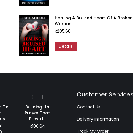
Healing A Bruised Heart Of A Broken
Woman
R
205.68
Details
Customer Service
s To
Building Up
Contact Us
n
Prayer That
ous
Prevails
Delivery Information
y
R
186.64
Track My Order
0