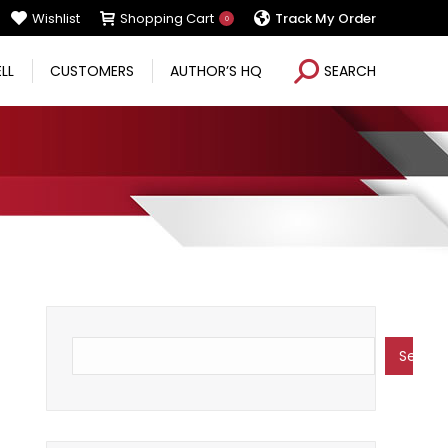
Wishlist
Shopping Cart
Track My Order
0
Search:
ELL
CUSTOMERS
AUTHOR’S HQ
SEARCH
Search
Search