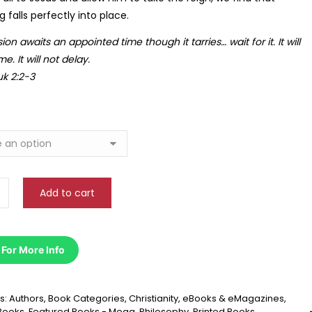
 falls perfectly into place.
R
243.14
sion awaits an appointed time though it tarries… wait for it. It will
e. It will not delay.
k 2:2-3
B. Erasmus
W. Strydom
Add to cart
 dankie vir die vinnige diens! I love
Brilliant service! My book w
organized the website is—it makes
packaged and arrived betyd
 maklik om die regte boeke te kry.
vir die great experience—ek 
 For More Info
weer bestel.
s:
Authors
,
Book Categories
,
Christianity
,
eBooks & eMagazines
,
Books
,
Featured Books - Mega
,
Philosophy
,
Printed Books
,