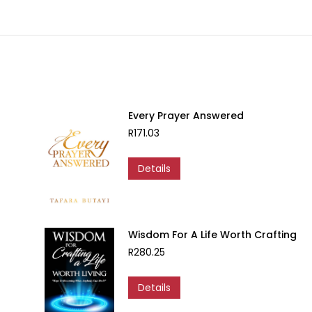
Every Prayer Answered
R
171.03
Details
Wisdom For A Life Worth Crafting
R
280.25
Details