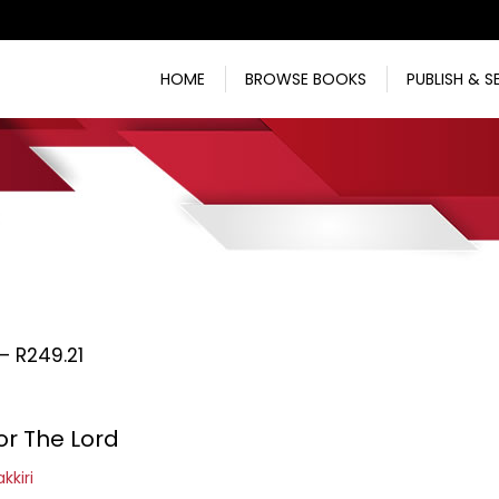
HOME
BROWSE BOOKS
PUBLISH & S
Price
–
R
249.21
range:
R170.65
or The Lord
through
R249.21
kkiri