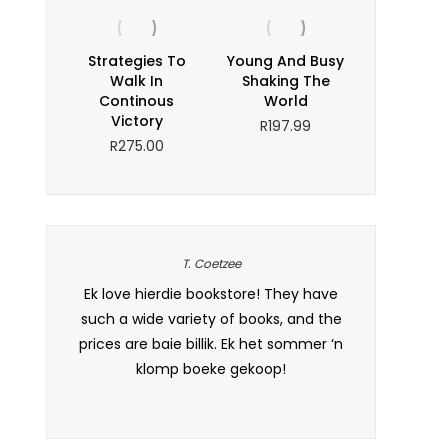
Strategies To
Young And Busy
Walk In
Shaking The
Continous
World
Victory
R
197.99
R
275.00
T. Coetzee
as well-
Ek love hierdie bookstore! They have
A book lover
s. Dankie
such a wide variety of books, and the
interesting t
sal beslis
prices are baie billik. Ek het sommer ‘n
klomp boeke gekoop!