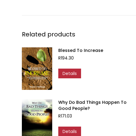
Related products
Blessed To Increase
R
194.30
Details
Why Do Bad Things Happen To
Good People?
R
171.03
Details