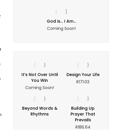
t
yer
God is… I Am…
The Puz
ce
Coming Soon!
ge:
2.16
rough
r
4.13
s
It’s Not Over Until
Design Your Life
n
You Win
R
171.03
Coming Soon!
Beyond Words &
Building Up
Rhythms
Prayer That
n
Prevails
R
186.64