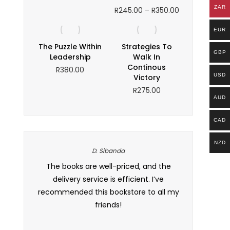
ZAR
Price
R
245.00
–
R
350.00
range:
R245.00
EUR
through
The Puzzle Within
Strategies To
R350.00
GBP
Leadership
Walk In
Continous
R
380.00
USD
Victory
R
275.00
AUD
CAD
NZD
D. Sibanda
frican
The books are well-priced, and the
This is my go
e so many
delivery service is efficient. I’ve
prices are co
lture and
recommended this bookstore to all my
occasional d
friends!
customer se