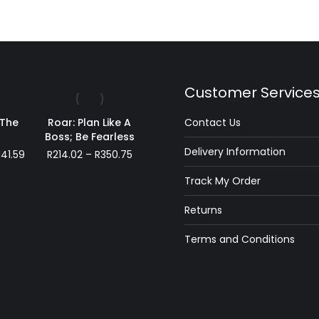
Customer Service
 The
Roar: Plan Like A
Contact Us
s
Boss; Be Fearless
Delivery Information
Price
Price
141.59
R
214.02
–
R
350.75
range:
range:
Track My Order
R49.99
R214.02
through
through
Returns
R141.59
R350.75
Terms and Conditions