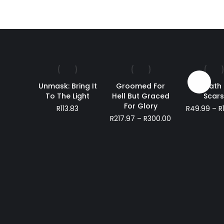
Sale!
Unmask: Bring It
Groomed For
Beneath
To The Light
Hell But Graced
Scar
For Glory
R
113.83
R
49.99
–
R
Price
R
217.97
–
R
300.00
range:
R217.97
through
R300.00