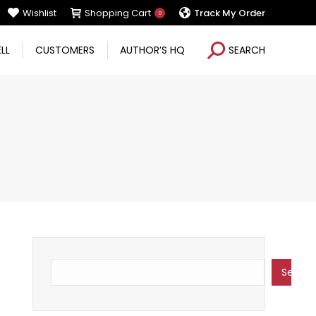
Wishlist
Shopping Cart
Track My Order
0
Search:
ELL
CUSTOMERS
AUTHOR’S HQ
SEARCH
Search
Search