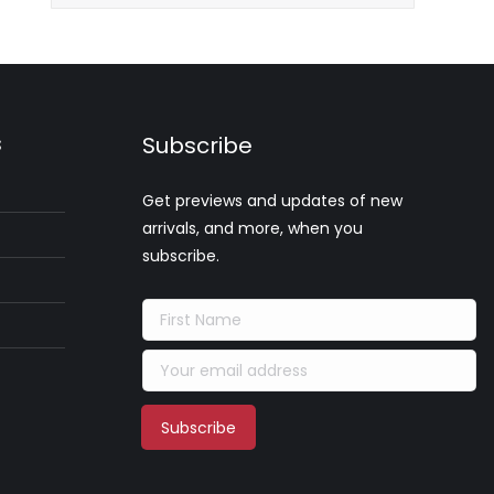
s
Subscribe
Get previews and updates of new
arrivals, and more, when you
subscribe.