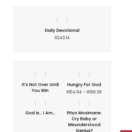
ce
Daily Devotional
The Puz
ce
R
243.14
nge:
1.03
rough
90.78
It’s Not Over Until
Hungry For God
You Win
Price
R
154.94
–
R
166.39
range:
R154.94
through
God is… I Am…
Pitso Mosimane:
R166.39
Cry Baby or
Misunderstood
Genius?