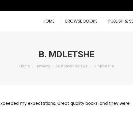
HOME
BROWSE BOOKS
PUBLISH & S
B. MDLETSHE
You are here:
Home
Reviews
Customer Reviews
B. Mdletshe
e exceeded my expectations. Great quality books, and they were