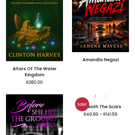
Amandla Negazi
Altars Of The Water
Kingdom
R
280.00
Sale!
Beneath The Scars
Price
R
49.99
–
R
141.59
range:
R49.99
through