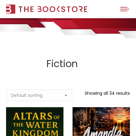
Fiction
Showing all 34 results