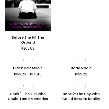
R141.59
Before She Hit The
Ground
R
205.68
Black Hair Magic
Body Magic
Price
R
159.26
–
R
171.48
R
159.26
range:
R159.26
through
R171.48
Book 1: The Girl Who
Book 2: The Boy Who
Could Taste Memories
Could Rewrite Reality