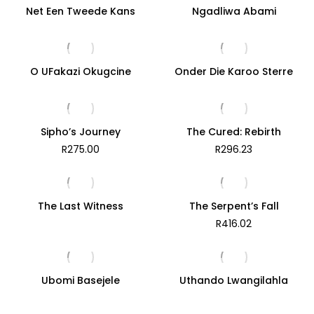
Net Een Tweede Kans
Ngadliwa Abami
O UFakazi Okugcine
Onder Die Karoo Sterre
Sipho’s Journey
The Cured: Rebirth
R
275.00
R
296.23
The Last Witness
The Serpent’s Fall
R
416.02
Ubomi Basejele
Uthando Lwangilahla