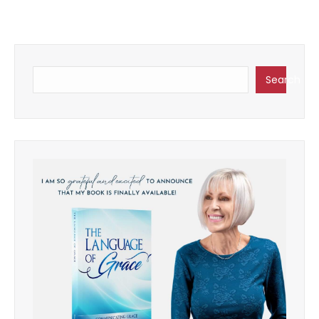
Search
Search