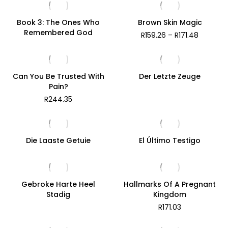
Book 3: The Ones Who
Brown Skin Magic
Remembered God
Price
R
159.26
–
R
171.48
range:
R159.26
through
R171.48
Can You Be Trusted With
Der Letzte Zeuge
Pain?
R
244.35
Die Laaste Getuie
El Último Testigo
Gebroke Harte Heel
Hallmarks Of A Pregnant
Stadig
Kingdom
R
171.03