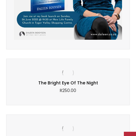
The Bright Eye Of The Night
R
250.00