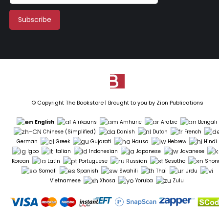
© Copyright The Bookstore | Brought to you by
Zion Publications
English
Afrikaans
Amharic
Arabic
Bengali
Chinese (Simplified)
Danish
Dutch
French
German
Greek
Gujarati
Hausa
Hebrew
Hindi
Igbo
Italian
Indonesian
Japanese
Javanese
Korean
Latin
Portuguese
Russian
Sesotho
Shon
Somali
Spanish
Swahili
Thai
Urdu
Vietnamese
Xhosa
Yoruba
Zulu