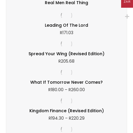
Real Men Real Thing
ZAR
Leading Of The Lord
R
171.03
Spread Your Wing (Revised Edition)
R
205.68
What If Tomorrow Never Comes?
Price
R
180.00
–
R
260.00
range:
R180.00
through
Kingdom Finance (Revised Edition)
R260.00
Price
R
194.30
–
R
220.29
range:
R194.30