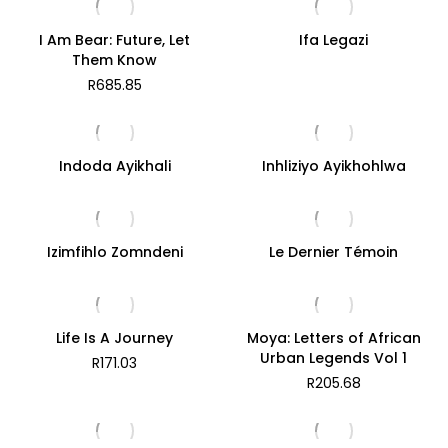
I Am Bear: Future, Let
Ifa Legazi
Them Know
R
685.85
Indoda Ayikhali
Inhliziyo Ayikhohlwa
Izimfihlo Zomndeni
Le Dernier Témoin
Life Is A Journey
Moya: Letters of African
Urban Legends Vol 1
R
171.03
R
205.68