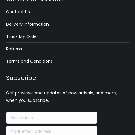
Contact Us
Delivery Information
Track My Order
Returns
Terms and Conditions
Subscribe
Get previews and updates of new arrivals, and more,
when you subscribe.