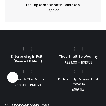
through
Die Legkaart Binne-in Leierskap
R220.29
R
380.00
Enterprising In Faith
Thou Shalt Be Wealthy
(Revised Edition)
Price
R
223.00
–
R
313.53
range:
R223.00
through
Sale!
Beneath The Scars
Building Up Prayer That
R313.53
Prevails
Price
R
49.99
–
R
141.59
range:
R
186.64
R49.99
through
R141.59
Customer Services