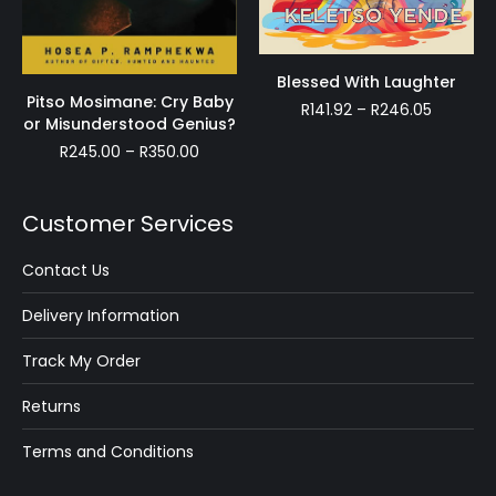
Blessed With Laughter
Pitso Mosimane: Cry Baby
Price
R
141.92
–
R
246.05
or Misunderstood Genius?
range:
Price
R
245.00
–
R
350.00
R141.92
range:
through
R245.00
R246.05
through
Customer Services
R350.00
Contact Us
Delivery Information
Track My Order
Returns
Terms and Conditions