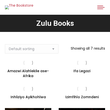
Zulu Books
Showing all 7 results
Amazwi Alahlekile ase-
Ifa Legazi
Afrika
Inhliziyo Ayikhohlwa
Izimfihlo Zomndeni