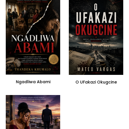
Ngadliwa Abami
O UFakazi Okugcine