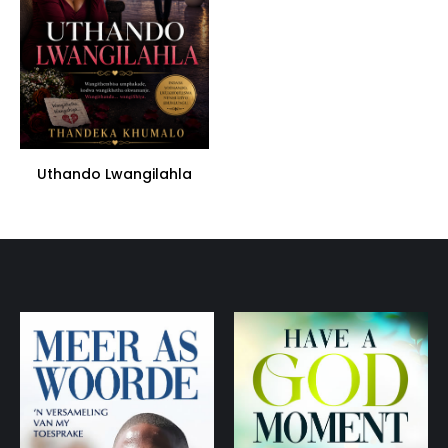
Uthando Lwangilahla