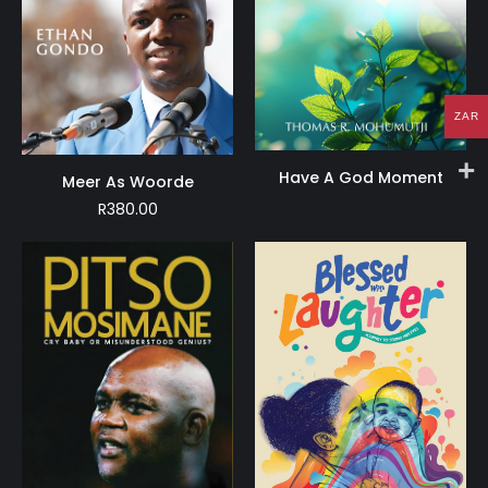
ZAR
Have A God Moment
Meer As Woorde
R
380.00