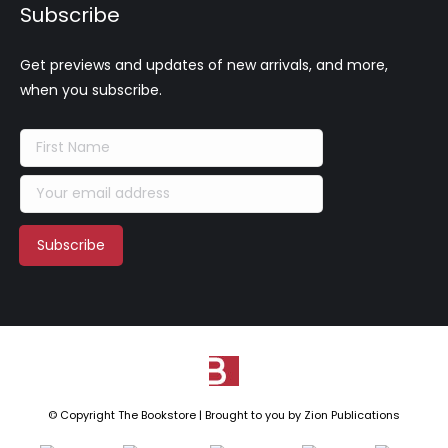
Subscribe
Get previews and updates of new arrivals, and more,
when you subscribe.
© Copyright The Bookstore | Brought to you by
Zion Publications