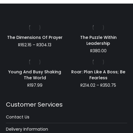
The Dimensions Of Prayer
The Puzzle Within
Leadership
Price
R
162.16
–
R
304.13
range:
R
380.00
R162.16
through
R304.13
Young And Busy Shaking
Roar: Plan Like A Boss; Be
The World
Fearless
Price
R
197.99
R
214.02
–
R
350.75
range:
R214.02
through
Customer Services
R350.75
Contact Us
Delivery Information