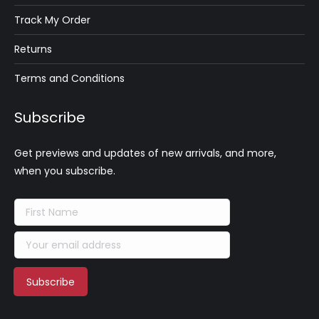
Track My Order
Returns
Terms and Conditions
Subscribe
Get previews and updates of new arrivals, and more,
when you subscribe.