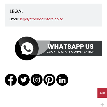
LEGAL
Email:
legal@thebookstore.co.za
ZAR