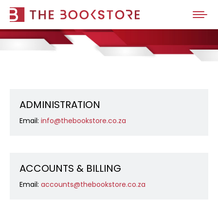
ADMINISTRATION
Email:
info@thebookstore.co.za
ACCOUNTS & BILLING
Email:
accounts@thebookstore.co.za