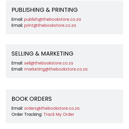
PUBLISHING & PRINTING
Email:
publish@thebookstore.co.za
Email:
print@thebookstore.co.za
SELLING & MARKETING
Email:
sell@thebookstore.co.za
Email:
marketing@thebookstore.co.za
BOOK ORDERS
Email:
orders@thebookstore.co.za
Order Tracking:
Track My Order