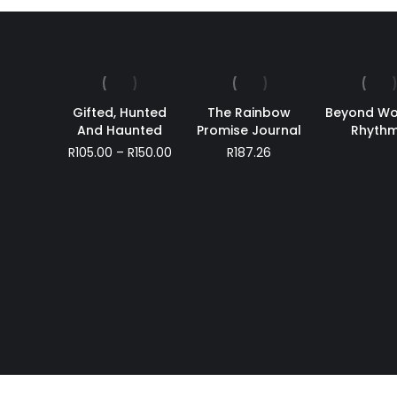
Gifted, Hunted
The Rainbow
Beyond Wo
And Haunted
Promise Journal
Rhyth
Price
R
105.00
–
R
150.00
R
187.26
range:
R105.00
through
R150.00