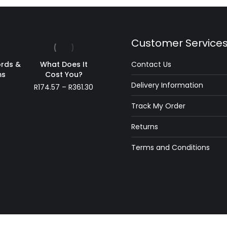
Customer Service
rds &
What Does It
Contact Us
ms
Cost You?
Delivery Information
Price
R
174.57
–
R
361.30
range:
Track My Order
R174.57
through
Returns
R361.30
Terms and Conditions