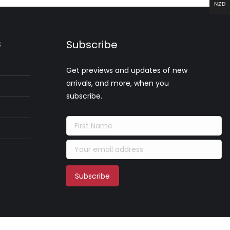
NZD
s
Subscribe
Get previews and updates of new
arrivals, and more, when you
subscribe.