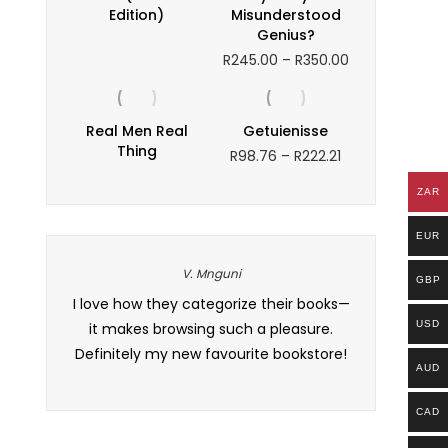
Edition)
Misunderstood
Genius?
Price
R
245.00
–
R
350.00
range:
R245.00
through
Real Men Real
Getuienisse
R350.00
Thing
Price
R
98.76
–
R
222.21
range:
R98.76
ZAR
through
R222.21
EUR
V. Mnguni
GBP
ssue with
I love how they categorize their books—
I’ve tried di
USD
r support
it makes browsing such a pleasure.
one truly u
 definitely
Definitely my new favourite bookstore!
authors. My 
AUD
.
signif
CAD