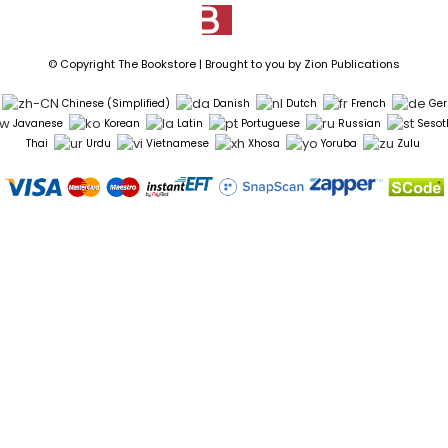
© Copyright The Bookstore | Brought to you by
Zion Publications
Chinese (Simplified)
Danish
Dutch
French
Ge
Javanese
Korean
Latin
Portuguese
Russian
Sesot
Thai
Urdu
Vietnamese
Xhosa
Yoruba
Zulu