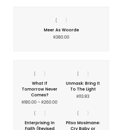
y or
Meer As Woorde
Th
s?
R
380.00
ice
nge:
245.00
hrough
350.00
What If
Unmask: Bring It
Tomorrow Never
To The Light
Comes?
R
113.83
Price
R
180.00
–
R
260.00
range:
R180.00
through
Enterprising In
Pitso Mosimane:
R260.00
Faith (Revised
Cry Baby or