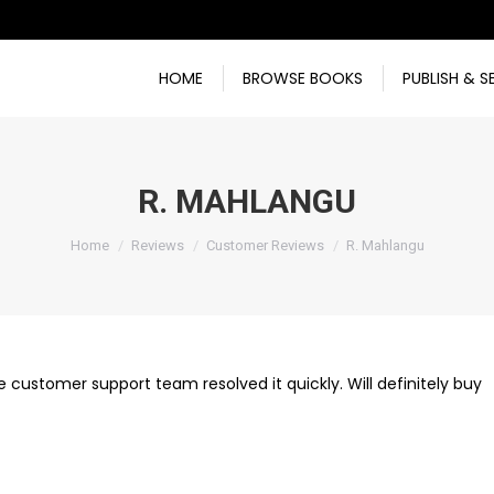
HOME
BROWSE BOOKS
PUBLISH & S
R. MAHLANGU
You are here:
Home
Reviews
Customer Reviews
R. Mahlangu
e customer support team resolved it quickly. Will definitely buy