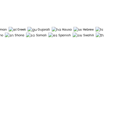
rman
Greek
Gujarati
Hausa
Hebrew
ho
Shona
Somali
Spanish
Swahili