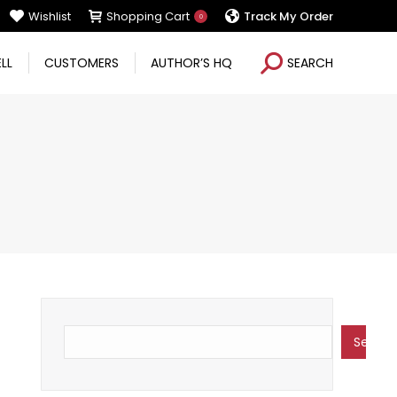
Wishlist
Shopping Cart
Track My Order
0
Search:
ELL
CUSTOMERS
AUTHOR’S HQ
SEARCH
Search
Search