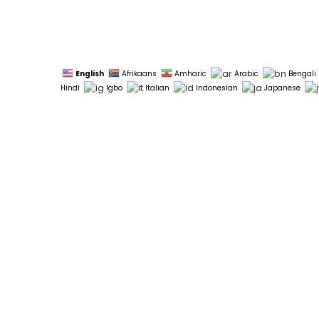
English
Afrikaans
Amharic
Arabic
Bengali
Hindi
Igbo
Italian
Indonesian
Japanese