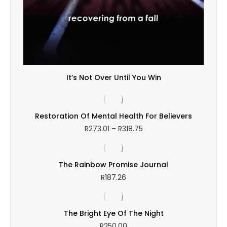
It’s Not Over Until You Win
Restoration Of Mental Health For Believers
Price
R
273.01
–
R
318.75
range:
R273.01
through
The Rainbow Promise Journal
R318.75
R
187.26
The Bright Eye Of The Night
R
250.00