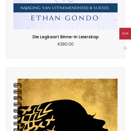
ZAR
Die Legkaart Binne-in Leierskap
R
380.00