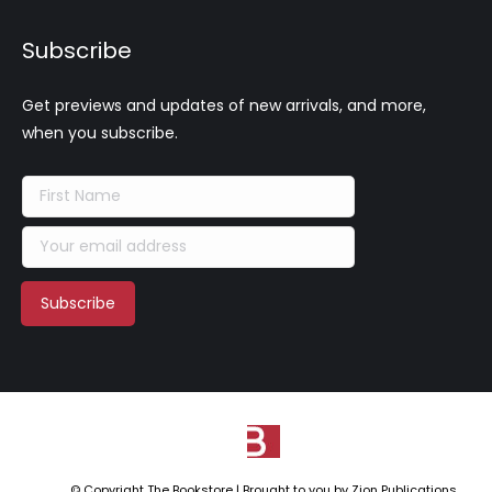
Subscribe
Get previews and updates of new arrivals, and more,
when you subscribe.
© Copyright The Bookstore | Brought to you by
Zion Publications