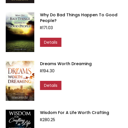
Why Do Bad Things Happen To Good
People?
R
171.03
Details
Dreams Worth Dreaming
R
194.30
Details
Wisdom For A Life Worth Crafting
R
280.25