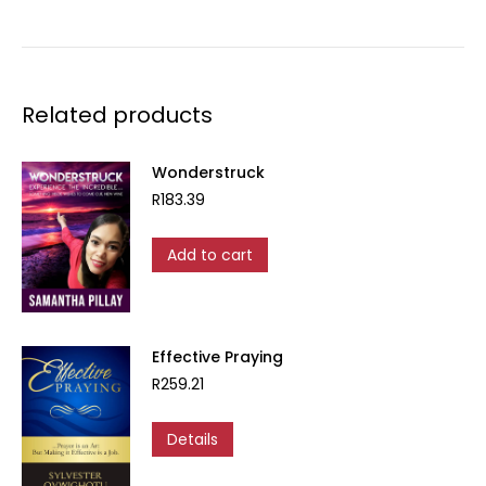
Related products
Wonderstruck
R
183.39
Add to cart
Effective Praying
R
259.21
Details