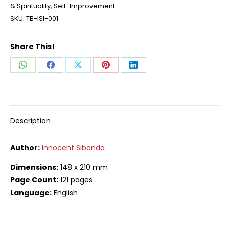
& Spirituality
,
Self-Improvement
SKU:
TB-ISI-001
Share This!
Share
Share
Share
Share
Share
on
on
on
on
on
WhatsApp
Facebook
X
Pinterest
LinkedIn
Description
Author:
Innocent Sibanda
Dimensions:
148 x 210 mm
Page Count:
121 pages
Language:
English