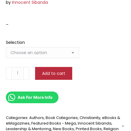
by
Innocent Sibanda
–
Selection
Evangelism
Add to cart
quantity
Ask For More Info
Categories:
Authors
,
Book Categories
,
Christianity
,
eBooks &
eMagazines
,
Featured Books - Mega
,
Innocent Sibanda
,
Leadership & Mentoring
,
New Books
,
Printed Books
,
Religion