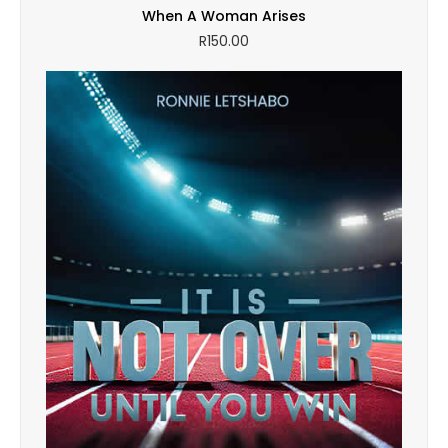
When A Woman Arises
R
150.00