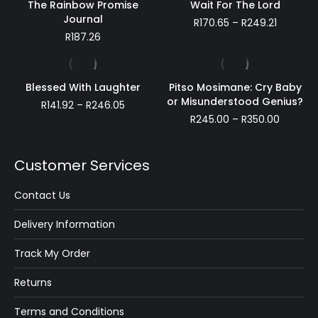
The Rainbow Promise
Wait For The Lord
Journal
Price
R
170.65
–
R
249.21
range:
R
187.26
R170.65
through
R249.21
Blessed With Laughter
Pitso Mosimane: Cry Baby
or Misunderstood Genius?
Price
R
141.92
–
R
246.05
range:
Price
R
245.00
–
R
350.00
R141.92
range:
through
R245.00
R246.05
throug
Customer Services
R350.00
Contact Us
Delivery Information
Track My Order
Returns
Terms and Conditions