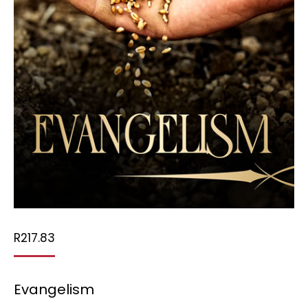
R
217.83
Evangelism