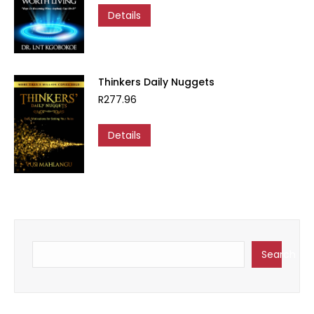
Details
Thinkers Daily Nuggets
R
277.96
Details
Search
Search