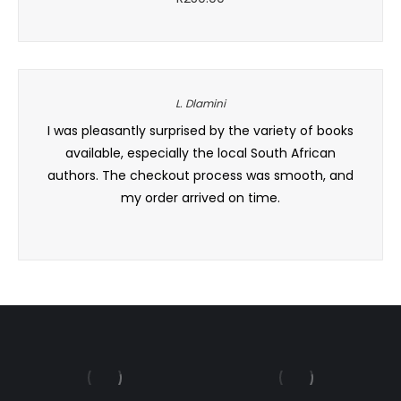
L. Dlamini
er, and
I was pleasantly surprised by the variety of books
I’ve
y. Will
available, especially the local South African
under
authors. The checkout process was smooth, and
my order arrived on time.