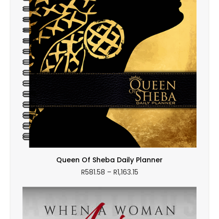
Queen Of Sheba Daily Planner
Price
R
581.58
–
R
1,163.15
range:
R581.58
through
R1,163.15