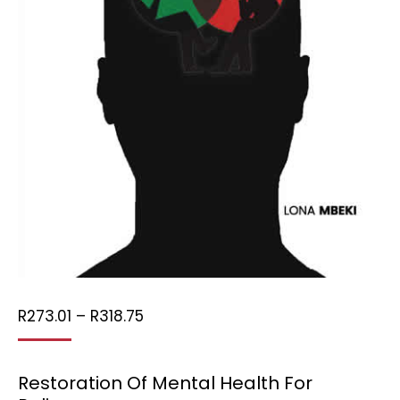
Price
R
273.01
–
R
318.75
range:
R273.01
Restoration Of Mental Health For
through