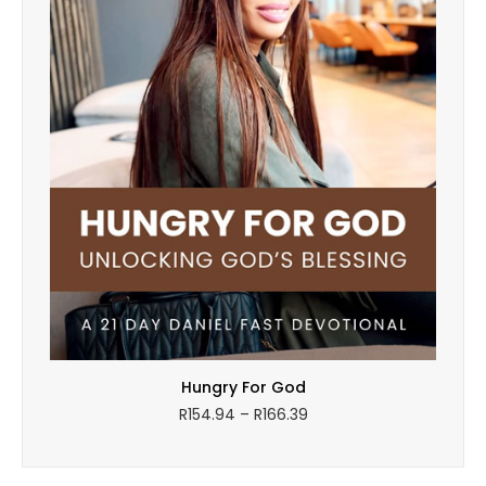
Hungry For God
Price
R
154.94
–
R
166.39
range:
R154.94
through