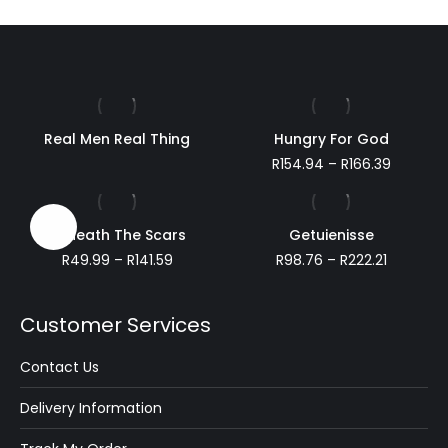
Real Men Real Thing
Hungry For God
Price
R
154.94
–
R
166.39
range:
R154.94
through
Sale!
Beneath The Scars
Getuienisse
R166.39
Price
Price
R
49.99
–
R
141.59
R
98.76
–
R
222.21
range:
range:
R49.99
R98.76
through
through
Customer Services
R141.59
R222.21
Contact Us
Delivery Information