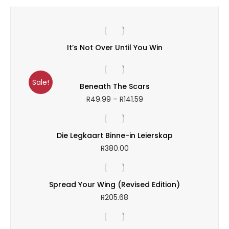
R166.39
It’s Not Over Until You Win
Sale!
Beneath The Scars
Price
R
49.99
–
R
141.59
range:
R49.99
through
Die Legkaart Binne-in Leierskap
R141.59
R
380.00
Spread Your Wing (Revised Edition)
R
205.68