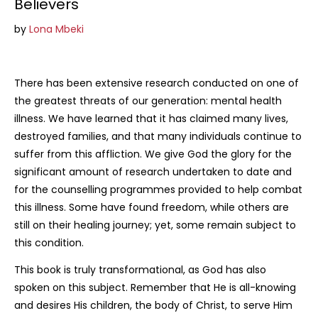
Believers
R318.75
by
Lona Mbeki
There has been extensive research conducted on one of
the greatest threats of our generation: mental health
illness. We have learned that it has claimed many lives,
destroyed families, and that many individuals continue to
suffer from this affliction. We give God the glory for the
significant amount of research undertaken to date and
for the counselling programmes provided to help combat
this illness. Some have found freedom, while others are
still on their healing journey; yet, some remain subject to
this condition.
This book is truly transformational, as God has also
spoken on this subject. Remember that He is all-knowing
and desires His children, the body of Christ, to serve Him