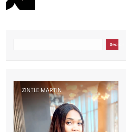
Search
Search