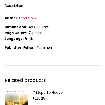
Description
Author:
Lona Mbeki
Dimensions:
148 x 210 mm
Page Count:
121 pages
Language:
English
Publisher:
Fainom Publishers
Related products
7 Steps To Heaven
R
230.25