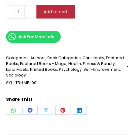
Restoration
Add to cart
Of
Mental
Health
For
Ask For More Info
Believers
quantity
Categories:
Authors
,
Book Categories
,
Christianity
,
Featured
Books
,
Featured Books - Mega
,
Health, Fitness & Beauty
,
Lona Mbeki
,
Printed Books
,
Psychology
,
Self-Improvement
,
Sociology
SKU:
TB-LMB-001
Share This!
Share
Share
Share
Share
Share
on
on
on
on
on
WhatsApp
Facebook
X
Pinterest
LinkedIn