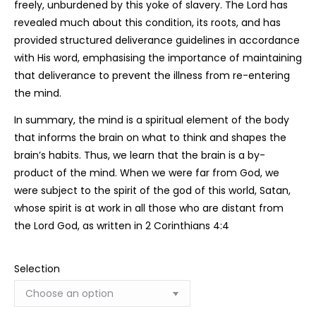
freely, unburdened by this yoke of slavery. The Lord has
revealed much about this condition, its roots, and has
provided structured deliverance guidelines in accordance
with His word, emphasising the importance of maintaining
that deliverance to prevent the illness from re-entering
the mind.
In summary, the mind is a spiritual element of the body
that informs the brain on what to think and shapes the
brain’s habits. Thus, we learn that the brain is a by-
product of the mind. When we were far from God, we
were subject to the spirit of the god of this world, Satan,
whose spirit is at work in all those who are distant from
the Lord God, as written in 2 Corinthians 4:4
Selection