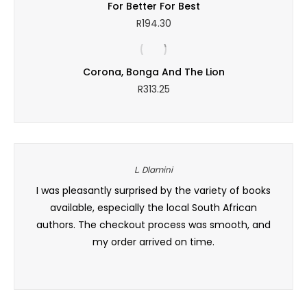
For Better For Best
R
194.30
Corona, Bonga And The Lion
R
313.25
L. Dlamini
a wide
I was pleasantly surprised by the variety of books
Excell
ik. Ek
available, especially the local South African
the cu
authors. The checkout process was smooth, and
my order arrived on time.