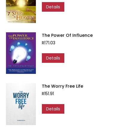
Details
The Power Of Influence
R
171.03
Details
The Worry Free Life
R
151.91
Details