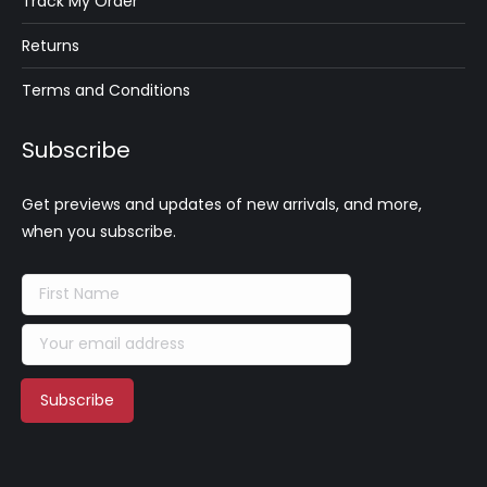
Track My Order
Returns
Terms and Conditions
Subscribe
Get previews and updates of new arrivals, and more,
when you subscribe.