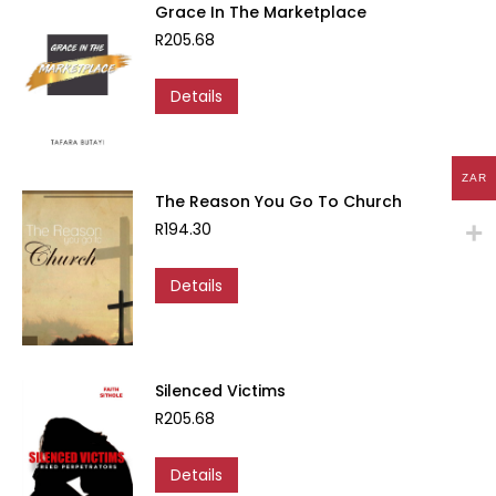
Grace In The Marketplace
R
205.68
Details
ZAR
The Reason You Go To Church
R
194.30
Details
Silenced Victims
R
205.68
Details