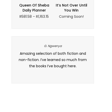
through
Queen Of Sheba
It’s Not Over Until
R220.29
Daily Planner
You Win
Price
R
581.58
–
R
1,163.15
Coming Soon!
range:
R581.58
through
R1,163.15
G. Ngwenya
 and the
Amazing selection of both fiction and
Wow, ek is so
t. I’ve
non-fiction. I’ve learned so much from
of books is
 to all my
the books I’ve bought here.
local South
defini