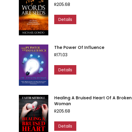
R
205.68
Details
The Power Of Influence
R
171.03
Details
Healing A Bruised Heart Of A Broken
Woman
R
205.68
Details