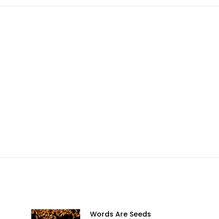
sApp
Facebook
X
Pinterest
LinkedIn
Words Are Seeds