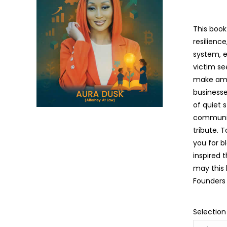
This book
resilienc
system, e
victim se
make amen
businesse
of quiet 
community
tribute. 
you for b
inspired 
may this 
Founders 
Selection
The Language Of Grace