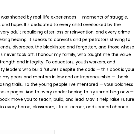
 was shaped by real-life experiences — moments of struggle,
Building Up Prayer That Pr
e, and hope. It’s dedicated to every child overlooked by the
R
186.64
very adult rebuilding after loss or reinvention, and every crime
eking healing. It speaks to convicts and perpetrators striving to
ds, divorcees, the blacklisted and forgotten, and those whos
s never took off. I honour my family, who taught me the value
strength and integrity. To educators, youth workers, and
 leaders who build futures despite the odds — this book is you
To my peers and mentors in law and entrepreneurship — thank
lazing trails. To the young people I’ve mentored — your boldness
these pages. And to every reader hoping to try something new —
book move you to teach, build, and lead. May it help raise Futur
in every home, classroom, street corner, and second chance.
The Threshing Floor