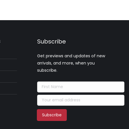
s
Subscribe
Get previews and updates of new
arrivals, and more, when you
subscribe.