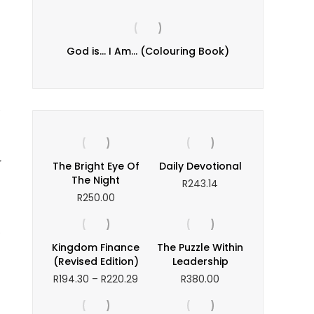
evails
God is… I Am… (Colouring Book)
I N
R
e
r
The Bright Eye Of
Daily Devotional
The Night
R
243.14
R
250.00
e
Kingdom Finance
The Puzzle Within
(Revised Edition)
Leadership
Price
R
194.30
–
R
220.29
R
380.00
range:
R194.30