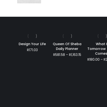
Design Your Life
Queen Of Sheba
What I
Daily Planner
Tomorrow 
R
171.03
Comes
Price
R
581.58
–
R
1,163.15
range:
R
180.00
–
R
R581.58
through
R1,163.15