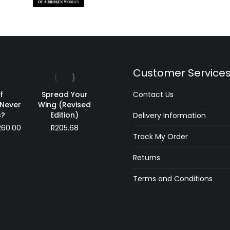
Customer Service
f
Spread Your
Contact Us
Never
Wing (Revised
?
Edition)
Delivery Information
Price
260.00
R
205.68
Track My Order
range:
R180.00
Returns
through
R260.00
Terms and Conditions