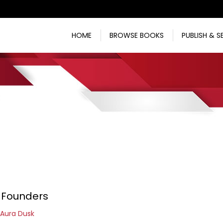
HOME
BROWSE BOOKS
PUBLISH & S
 Founders
Aura Dusk