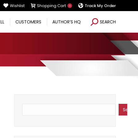
Wishlist
Shopping Cart
Track My Order
0
Search:
ELL
CUSTOMERS
AUTHOR’S HQ
SEARCH
Search
Search