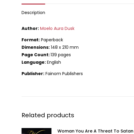
What
Description
Author:
Moelo Aura Dusk
Format:
Paperback
Dimensions:
148 x 210 mm
Page Count:
139 pages
Language:
English
Publisher:
Fainom Publishers
Related products
Woman You Are A Threat To Satan