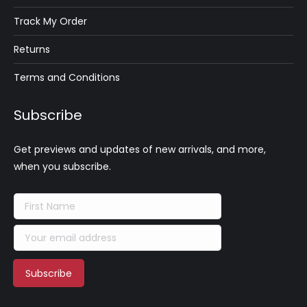
Track My Order
Returns
Terms and Conditions
Subscribe
Get previews and updates of new arrivals, and more,
when you subscribe.