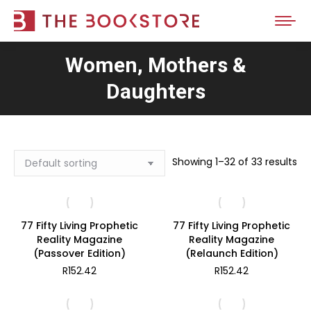
Women, Mothers &
Daughters
Showing 1–32 of 33 results
77 Fifty Living Prophetic
77 Fifty Living Prophetic
Reality Magazine
Reality Magazine
(Passover Edition)
(Relaunch Edition)
R
152.42
R
152.42