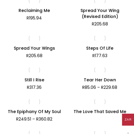
Reclaiming Me
Spread Your Wing
(Revised Edition)
R
195.94
R
205.68
Spread Your Wings
Steps Of Life
R
205.68
R
177.63
Still I Rise
Tear Her Down
Price
R
317.36
R
85.06
–
R
229.68
range:
R85.06
through
R229.68
The Epiphany Of My Soul
The Love That Saved Me
Price
R
249.51
–
R
360.82
ZAR
range:
R249.51