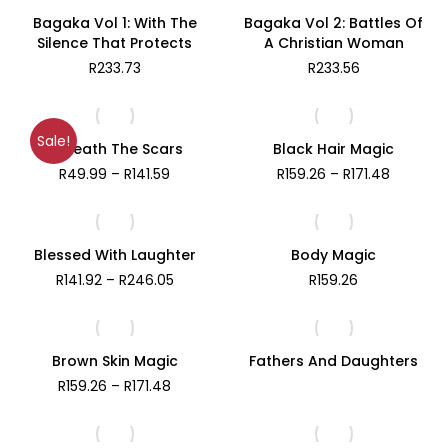
Bagaka Vol 1: With The
Bagaka Vol 2: Battles Of
Silence That Protects
A Christian Woman
R
233.73
R
233.56
Sale!
Beneath The Scars
Black Hair Magic
Price
Price
R
49.99
–
R
141.59
R
159.26
–
R
171.48
range:
range:
R49.99
R159.26
through
through
R141.59
R171.48
Blessed With Laughter
Body Magic
Price
R
141.92
–
R
246.05
R
159.26
range:
R141.92
through
R246.05
Brown Skin Magic
Fathers And Daughters
Price
R
159.26
–
R
171.48
range:
R159.26
through