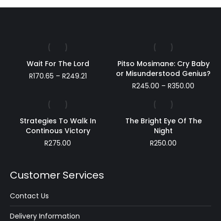
Wait For The Lord
Pitso Mosimane: Cry Baby
or Misunderstood Genius?
Price
R
170.65
–
R
249.21
range:
Price
R
245.00
–
R
350.00
R170.65
range:
through
R245.00
R249.21
throug
Strategies To Walk In
The Bright Eye Of The
R350.00
Continous Victory
Night
R
275.00
R
250.00
Customer Services
Contact Us
Delivery Information