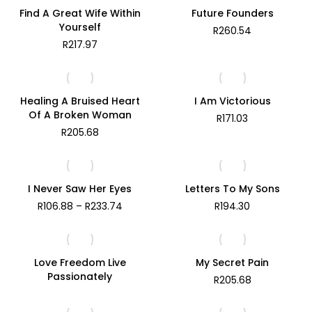
R171.48
Find A Great Wife Within
Future Founders
Yourself
R
260.54
R
217.97
Healing A Bruised Heart
I Am Victorious
Of A Broken Woman
R
171.03
R
205.68
I Never Saw Her Eyes
Letters To My Sons
Price
R
106.88
–
R
233.74
R
194.30
range:
R106.88
through
R233.74
Love Freedom Live
My Secret Pain
Passionately
R
205.68