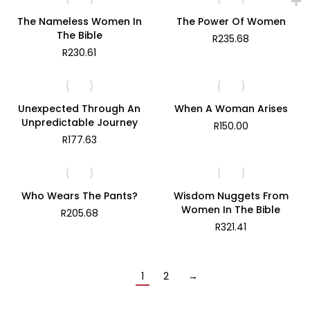
through
R360.82
The Nameless Women In
The Power Of Women
The Bible
R
235.68
R
230.61
Unexpected Through An
When A Woman Arises
Unpredictable Journey
R
150.00
R
177.63
Who Wears The Pants?
Wisdom Nuggets From
Women In The Bible
R
205.68
R
321.41
1
2
→