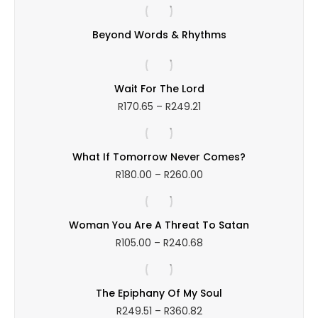
R141.92
through
Beyond Words & Rhythms
R246.05
Wait For The Lord
Price
R
170.65
–
R
249.21
range:
R170.65
through
What If Tomorrow Never Comes?
R249.21
Price
R
180.00
–
R
260.00
range:
R180.00
through
Woman You Are A Threat To Satan
R260.00
Price
R
105.00
–
R
240.68
range:
R105.00
through
The Epiphany Of My Soul
R240.68
Price
R
249.51
–
R
360.82