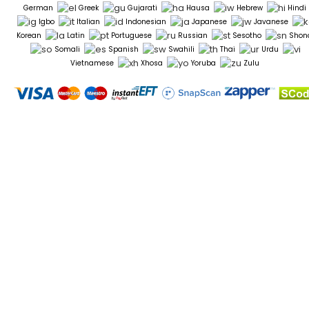
German
Greek
Gujarati
Hausa
Hebrew
Hindi
Igbo
Italian
Indonesian
Japanese
Javanese
Korean
Latin
Portuguese
Russian
Sesotho
Shon
Somali
Spanish
Swahili
Thai
Urdu
Vietnamese
Xhosa
Yoruba
Zulu