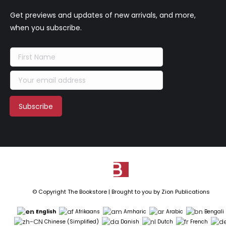
Get previews and updates of new arrivals, and more,
when you subscribe.
© Copyright The Bookstore | Brought to you by
Zion Publications
English
Afrikaans
Amharic
Arabic
Bengali
Chinese (Simplified)
Danish
Dutch
French