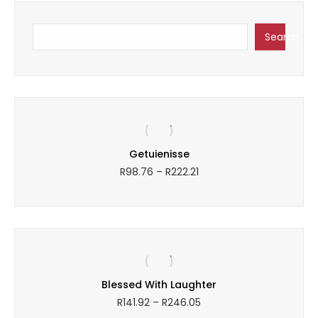
Search
Search
y
Getuienisse
Price
R
98.76
–
R
222.21
range:
R98.76
through
R222.21
Blessed With Laughter
Price
R
141.92
–
R
246.05
range: