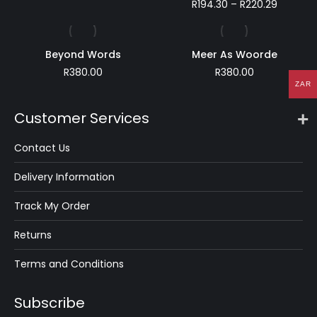
range:
Price
R
194.30
–
R
220.29
R49.99
range:
through
R194.30
R141.59
through
Beyond Words
Meer As Woorde
R220.29
R
380.00
R
380.00
ZAR
Customer Services
Contact Us
Delivery Information
Track My Order
Returns
Terms and Conditions
Subscribe