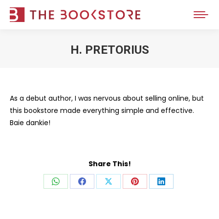
H. PRETORIUS
You are here:
As a debut author, I was nervous about selling online, but
this bookstore made everything simple and effective.
Baie dankie!
Share This!
Share
Share
Share
Share
Share
on
on
on
on
on
WhatsApp
Facebook
X
Pinterest
LinkedIn