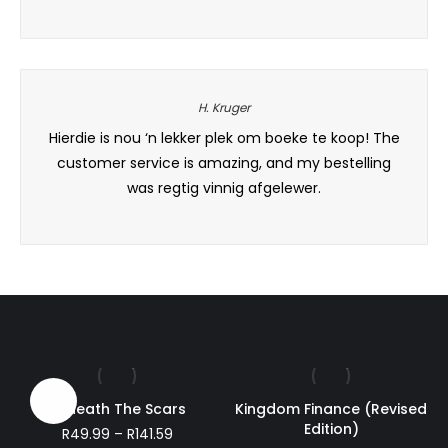
range:
R249.51
through
R360.82
H. Kruger
e else,
Hierdie is nou ‘n lekker plek om boeke te koop! The
This b
 with
customer service is amazing, and my bestelling
for 
was regtig vinnig afgelewer.
Sale!
Beneath The Scars
Kingdom Finance (Revised
Edition)
Price
R
49.99
–
R
141.59