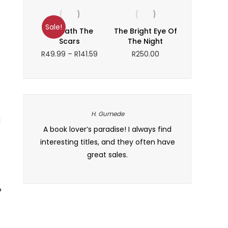
R141.92
range:
through
R217.97
R246.05
through
Sale!
Beneath The
The Bright Eye Of
R300.00
Scars
The Night
Price
R
49.99
–
R
141.59
R
250.00
range:
R49.99
through
R141.59
H. Gumede
l
checkout
A book lover’s paradise! I always find
Baie dankie vi
bestelling
interesting titles, and they often have
how organize
m. Baie
great sales.
it maklik o
?