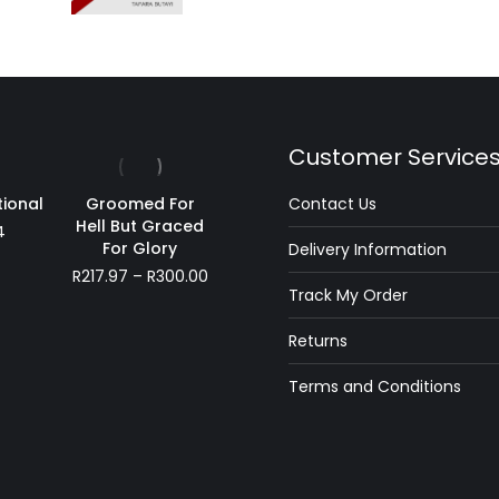
Customer Service
tional
Groomed For
Contact Us
Hell But Graced
4
For Glory
Delivery Information
Price
R
217.97
–
R
300.00
Track My Order
range:
R217.97
Returns
through
R300.00
Terms and Conditions