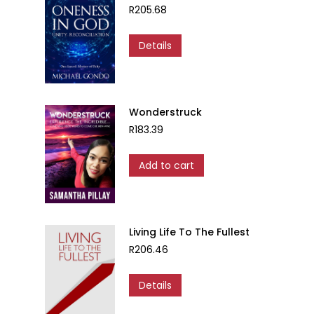
R
205.68
Details
Wonderstruck
R
183.39
Add to cart
Living Life To The Fullest
R
206.46
Details