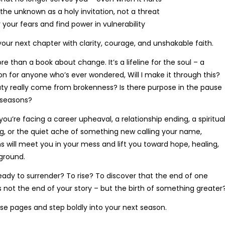
Price
R
171.03
–
R
190.78
he unknown as a holy invitation, not a threat
range:
 your fears and find power in vulnerability
R171.03
through
 your next chapter with clarity, courage, and unshakable faith.
R190.78
re than a book about change. It’s a lifeline for the soul – a
 for anyone who’s ever wondered, Will I make it through this?
y really come from brokenness? Is there purpose in the pause
seasons?
R. Mahlangu
C. Van Wyk
ou’re facing a career upheaval, a relationship ending, a spiritua
ellent service! I had an issue with
Fantastiese ervaring! The 
, or the quiet ache of something new calling your name,
order, and the customer support
process was so easy, en my 
ns will meet you in your mess and lift you toward hope, healing,
 resolved it quickly. Will definitely
het vroeër as verwag geko
ground.
buy from here again.
dankie!
eady to surrender? To rise? To discover that the end of one
s not the end of your story – but the birth of something greater
e pages and step boldly into your next season.