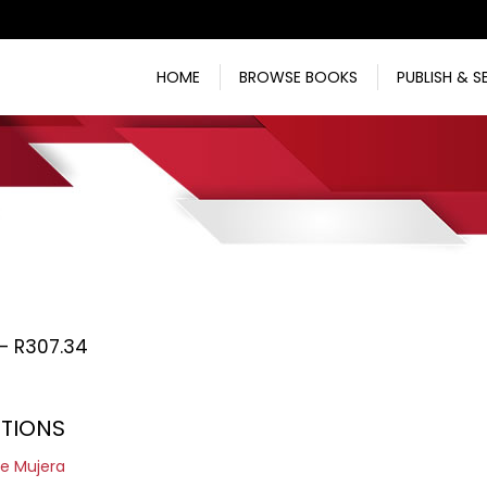
HOME
BROWSE BOOKS
PUBLISH & S
Price
–
R
307.34
range:
R217.73
ITIONS
through
R307.34
e Mujera