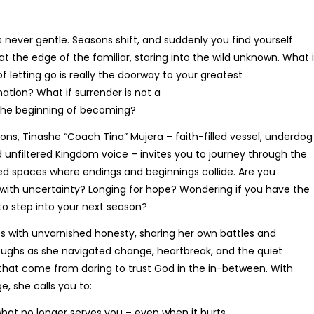
 never gentle. Seasons shift, and suddenly you find yourself
Beyond Words
at the edge of the familiar, staring into the wild unknown. What i
R
380.00
of letting go is really the doorway to your greatest
ation? What if surrender is not a
 the beginning of becoming?
tions, Tinashe “Coach Tina” Mujera – faith-filled vessel, underdog
nd unfiltered Kingdom voice – invites you to journey through the
ed spaces where endings and beginnings collide. Are you
 with uncertainty? Longing for hope? Wondering if you have the
to step into your next season?
es with unvarnished honesty, sharing her own battles and
ughs as she navigated change, heartbreak, and the quiet
that come from daring to trust God in the in-between. With
e, she calls you to:
The Language Of Grace
hat no longer serves you – even when it hurts