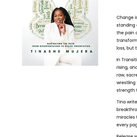
Change is
standing 
the pain 
transform
loss, but
In Transi
rising, a
raw, sacr
wrestling
strength 
Tina writ
breakthro
miracles 
every pag
Release w