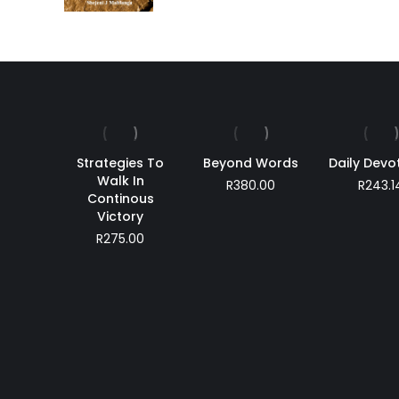
Strategies To
Beyond Words
Daily Devo
Walk In
R
380.00
R
243.1
Continous
Victory
R
275.00