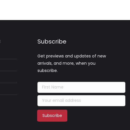
s
Subscribe
Get previews and updates of new
arrivals, and more, when you
subscribe.