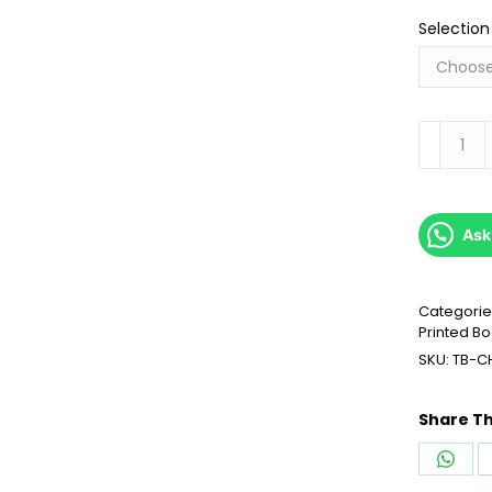
Selection
Transitio
quantity
Ask
Categorie
Printed B
SKU:
TB-C
Share Th
Shar