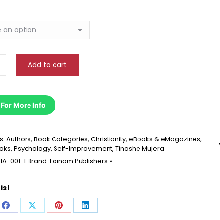
ns
Add to cart
 For More Info
s:
Authors
,
Book Categories
,
Christianity
,
eBooks & eMagazines
,
ooks
,
Psychology
,
Self-Improvement
,
Tinashe Mujera
HA-001-1
Brand:
Fainom Publishers
is!
e
Share
Share
Share
Share