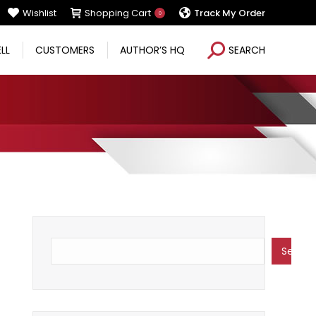
Wishlist
Shopping Cart
Track My Order
0
Search:
ELL
CUSTOMERS
AUTHOR’S HQ
SEARCH
Search
Search