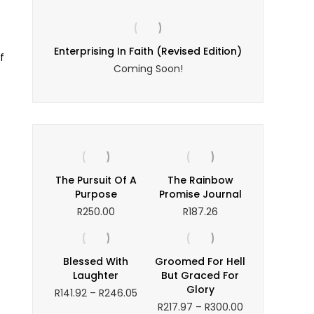
Enterprising In Faith (Revised Edition)
f
Coming Soon!
The Pursuit Of A
The Rainbow
Purpose
Promise Journal
R
250.00
R
187.26
Blessed With
Groomed For Hell
Laughter
But Graced For
Glory
Price
R
141.92
–
R
246.05
range:
Price
R
217.97
–
R
300.00