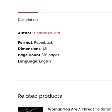
on
What
Description
Author:
Tinashe Mujera
Format:
Paperback
Dimensions:
A5
Page Count:
130 pages
Language:
English
Related products
Woman You Are A Threat To Satan