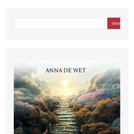
Search
Search