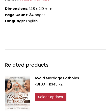
Dimensions:
148 x 210 mm
Page Count:
34 pages
Language:
English
Related products
Avoid Marriage Potholes
Price
R
81.03
–
R
345.72
range:
R81.03
This
Select options
through
product
R345.72
has
multiple