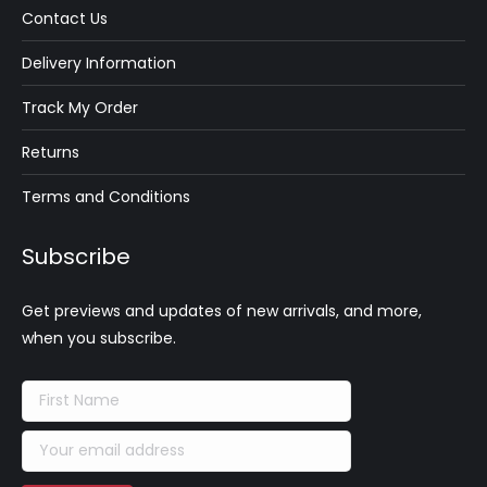
Contact Us
Delivery Information
Track My Order
Returns
Terms and Conditions
Subscribe
Get previews and updates of new arrivals, and more,
when you subscribe.