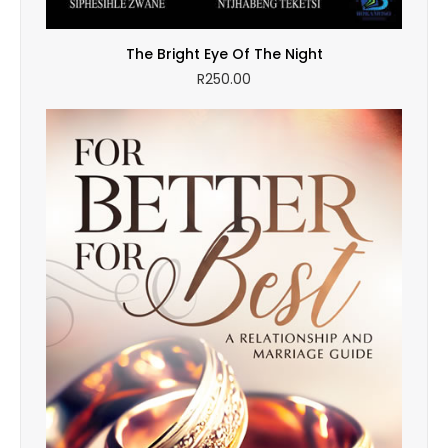
The Bright Eye Of The Night
R
250.00