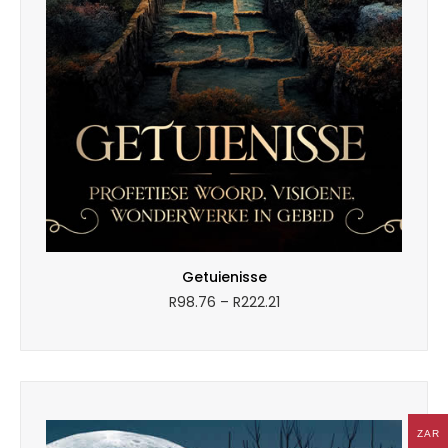
Getuienisse
Price
R
98.76
–
R
222.21
range:
R98.76
through
R222.21
ZAR