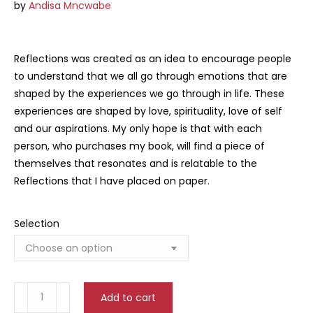
by
Andisa Mncwabe
Reflections was created as an idea to encourage people
to understand that we all go through emotions that are
shaped by the experiences we go through in life. These
experiences are shaped by love, spirituality, love of self
and our aspirations. My only hope is that with each
person, who purchases my book, will find a piece of
themselves that resonates and is relatable to the
Reflections that I have placed on paper.
Selection
Reflections
Add to cart
quantity