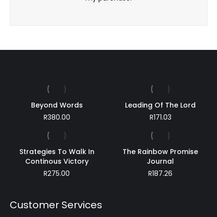
Beyond Words
Leading Of The Lord
R
380.00
R
171.03
Strategies To Walk In
The Rainbow Promise
Continous Victory
Journal
R
275.00
R
187.26
Customer Services