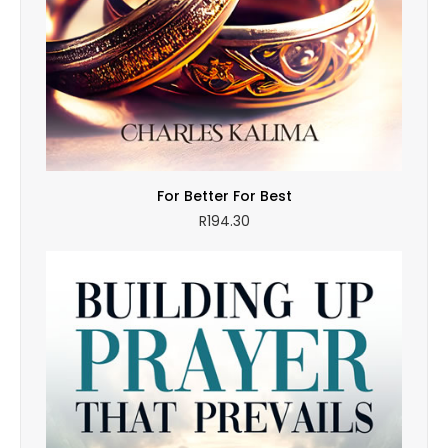
For Better For Best
R
194.30