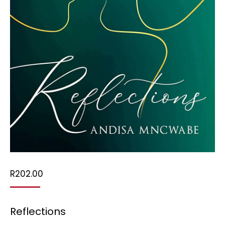
R
202.00
Reflections