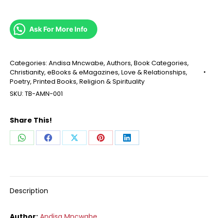
Ask For More Info
Categories:
Andisa Mncwabe
,
Authors
,
Book Categories
,
Christianity
,
eBooks & eMagazines
,
Love & Relationships
,
Poetry
,
Printed Books
,
Religion & Spirituality
SKU:
TB-AMN-001
Share This!
Share
Share
Share
Share
Share
on
on
on
on
on
WhatsApp
Facebook
X
Pinterest
LinkedIn
Description
Author:
Andisa Mncwabe