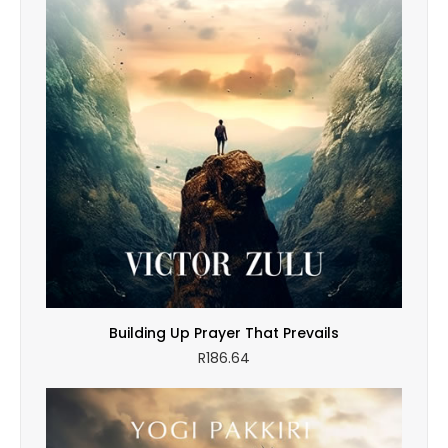
Building Up Prayer That Prevails
R
186.64