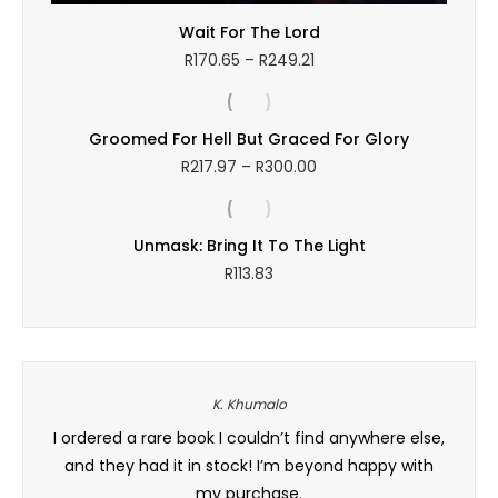
Wait For The Lord
Price
R
170.65
–
R
249.21
range:
R170.65
through
Groomed For Hell But Graced For Glory
R249.21
Price
R
217.97
–
R
300.00
range:
R217.97
through
Unmask: Bring It To The Light
R300.00
R
113.83
K. Khumalo
 books
I ordered a rare book I couldn’t find anywhere else,
Baie 
can
and they had it in stock! I’m beyond happy with
and
h, and
my purchase.
order 