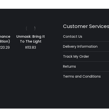
Customer Service
inance
Unmask: Bring It
Contact Us
ition)
To The Light
Delivery Information
Price
220.29
R
113.83
range:
Track My Order
R194.30
through
Returns
R220.29
Terms and Conditions