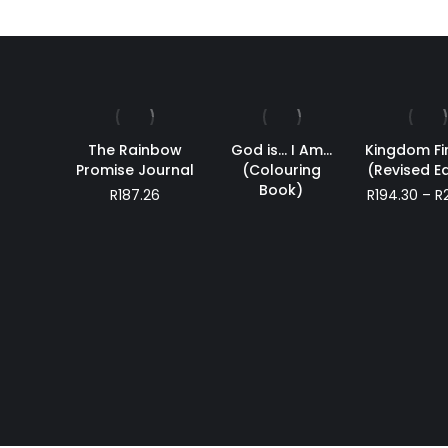
The Rainbow
God is… I Am…
Kingdom F
Promise Journal
(Colouring
(Revised Ed
Book)
R
187.26
R
194.30
–
R