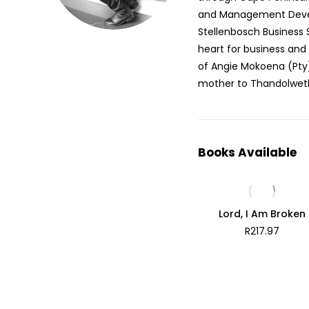
and Management Devel
Stellenbosch Business S
heart for business and 
of Angie Mokoena (Pt
mother to Thandolwet
Books Available
Lord, I Am Broken
R
217.97