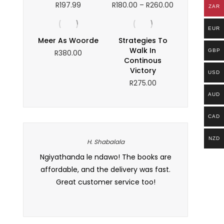
Price
R
197.99
R
180.00
–
R
260.00
ZAR
range:
R180.00
EUR
through
Meer As Woorde
Strategies To
R260.00
Walk In
GBP
R
380.00
Continous
Victory
USD
R
275.00
AUD
CAD
NZD
H. Shabalala
 and the
Ngiyathanda le ndawo! The books are
I love how th
t. I’ve
affordable, and the delivery was fast.
it makes br
 to all my
Great customer service too!
Definitely my