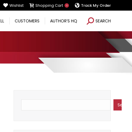
Wishlist
Shopping Cart
Track My Order
0
Search:
ELL
CUSTOMERS
AUTHOR’S HQ
SEARCH
Search
Search