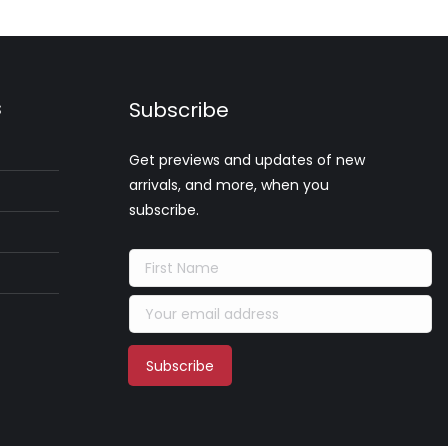
s
Subscribe
Get previews and updates of new
arrivals, and more, when you
subscribe.