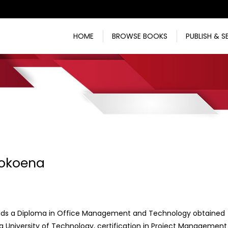
HOME
BROWSE BOOKS
PUBLISH & S
Mokoena
lds a Diploma in Office Management and Technology obtained
 University of Technology, certification in Project Management