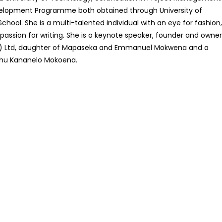
opment Programme both obtained through University of
chool. She is a multi-talented individual with an eye for fashion,
passion for writing. She is a keynote speaker, founder and owner
Strategies To Walk In Con
Victory
y) Ltd, daughter of Mapaseka and Emmanuel Mokwena and a
R
275.00
hu Kananelo Mokoena.