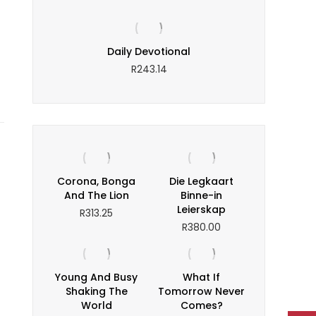
tinous
Daily Devotional
Enterprising
R
243.14
Corona, Bonga
Die Legkaart
And The Lion
Binne-in
Leierskap
R
313.25
R
380.00
Young And Busy
What If
Shaking The
Tomorrow Never
World
Comes?