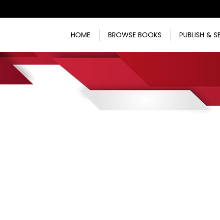
HOME
BROWSE BOOKS
PUBLISH & S