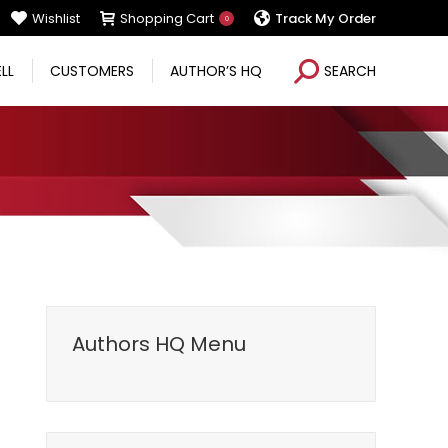
Wishlist
Shopping Cart
Track My Order
0
Search:
ELL
CUSTOMERS
AUTHOR’S HQ
SEARCH
Authors HQ Menu