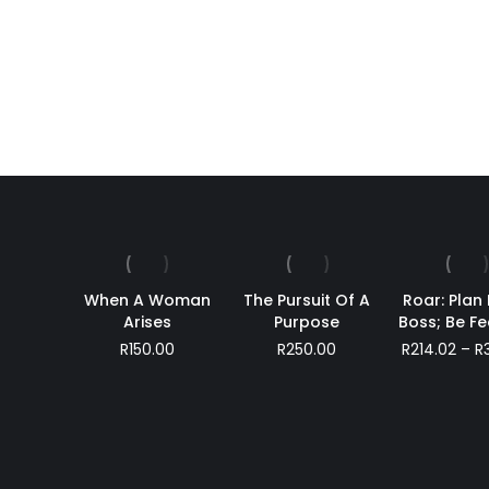
he Night
Beyond Words
R
380.00
When A Woman
The Pursuit Of A
Roar: Plan 
Arises
Purpose
Boss; Be Fe
R
150.00
R
250.00
R
214.02
–
R