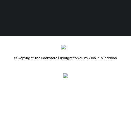
© Copyright The Bookstore | Brought to you by
Zion Publications