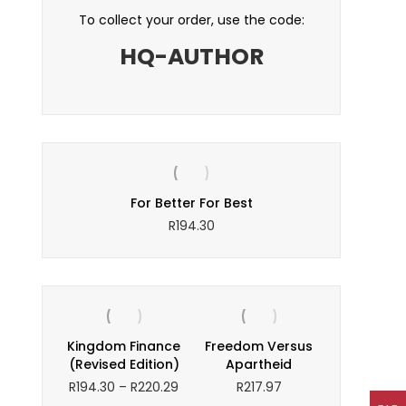
To collect your order, use the code:
HQ-AUTHOR
s
For Better For Best
W
R
194.30
Kingdom Finance
Freedom Versus
(Revised Edition)
Apartheid
Price
R
194.30
–
R
220.29
R
217.97
range: