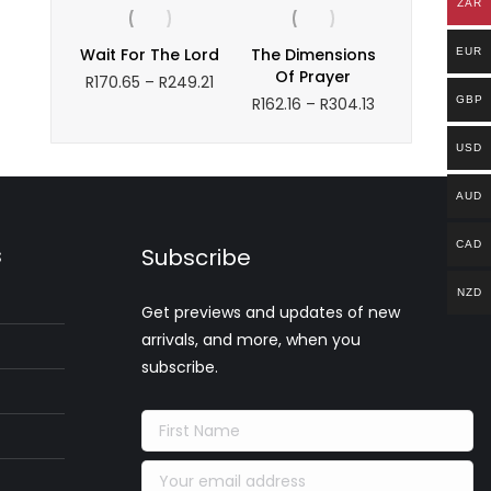
ZAR
R194.30
through
Wait For The Lord
The Dimensions
EUR
R220.29
Of Prayer
Price
R
170.65
–
R
249.21
range:
Price
R
162.16
–
R
304.13
GBP
R170.65
range:
through
R162.16
USD
R249.21
through
R304.13
AUD
CAD
s
Subscribe
NZD
Get previews and updates of new
arrivals, and more, when you
subscribe.