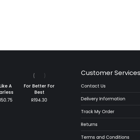
Beneath The Scars
Price
R
49.99
–
R
141.59
range:
R49.99
Customer Service
through
R141.59
Like A
For Better For
Contact Us
arless
Best
Delivery Information
Price
350.75
R
194.30
range:
Track My Order
R214.02
through
Returns
R350.75
Terms and Conditions