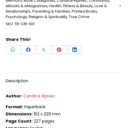
Memoirs
,
Book Categories
,
Candice Rijavec
,
Christianity
,
eBooks & eMagazines
,
Health, Fitness & Beauty
,
Love &
Relationships
,
Parenting & Families
,
Printed Books
,
Psychology
,
Religion & Spirituality
,
True Crime
SKU:
TB-CRI-001
Share This!
Share
Share
Share
Share
Share
on
on
on
on
on
WhatsApp
Facebook
X
Pinterest
LinkedIn
Description
Author:
Candice Rijavec
Format:
Paperback
Dimensions:
152 x 229 mm
Page Count:
227 pages