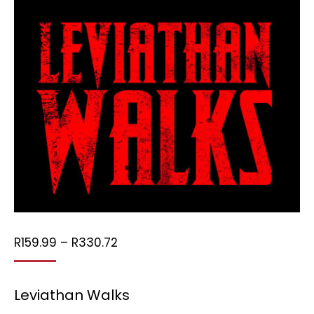
Price
R
159.99
–
R
330.72
range:
R159.99
Leviathan Walks
through