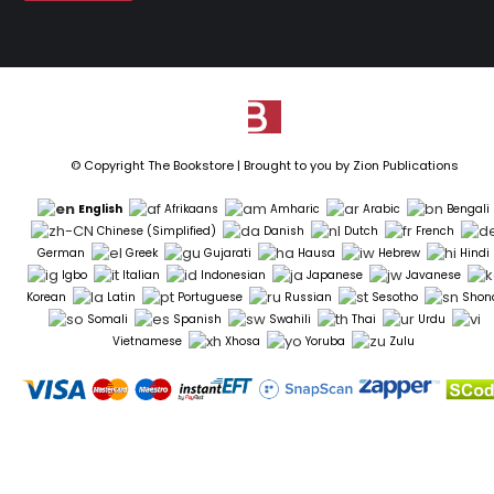
© Copyright The Bookstore | Brought to you by
Zion Publications
English
Afrikaans
Amharic
Arabic
Bengali
Chinese (Simplified)
Danish
Dutch
French
German
Greek
Gujarati
Hausa
Hebrew
Hindi
Igbo
Italian
Indonesian
Japanese
Javanese
Korean
Latin
Portuguese
Russian
Sesotho
Shon
Somali
Spanish
Swahili
Thai
Urdu
Vietnamese
Xhosa
Yoruba
Zulu