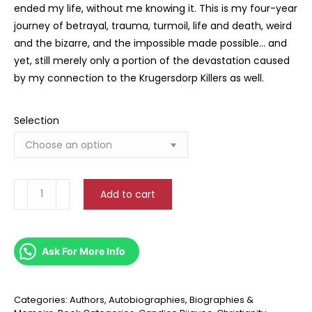
ended my life, without me knowing it. This is my four-year
journey of betrayal, trauma, turmoil, life and death, weird
and the bizarre, and the impossible made possible… and
yet, still merely only a portion of the devastation caused
by my connection to the Krugersdorp Killers as well.
Selection
Leviathan
Add to cart
Walks
quantity
Ask For More Info
Categories:
Authors
,
Autobiographies, Biographies &