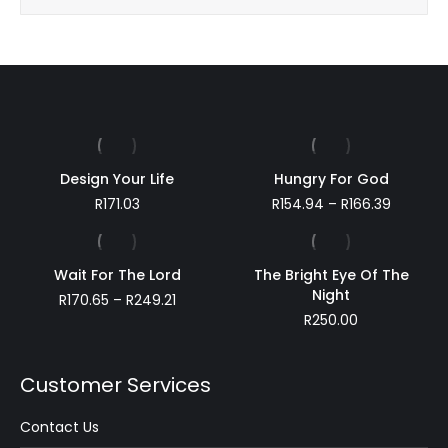
!
Design Your Life
Hungry For God
Price
R
171.03
R
154.94
–
R
166.39
range:
R154.94
through
Wait For The Lord
The Bright Eye Of The
R166.39
Night
Price
R
170.65
–
R
249.21
range:
R
250.00
R170.65
through
R249.21
Customer Services
Contact Us