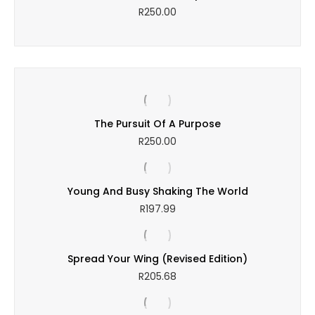
R
250.00
The Pursuit Of A Purpose
R
250.00
Young And Busy Shaking The World
R
197.99
Spread Your Wing (Revised Edition)
R
205.68