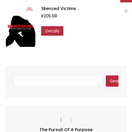
options
may
Silenced Victims
be
R
205.68
chosen
on
Details
the
product
page
Search
Search
Sa
The Pursuit Of A Purpose