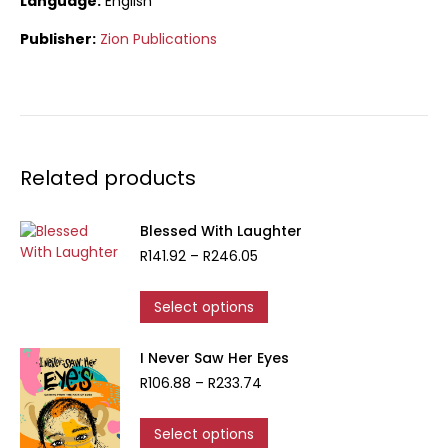
Language:
English
Publisher:
Zion Publications
Related products
Blessed With Laughter
Price
R
141.92
–
R
246.05
range:
R141.92
This
Select options
through
product
R246.05
has
I Never Saw Her Eyes
multiple
Price
R
106.88
–
R
233.74
variants.
range:
The
R106.88
options
This
Select options
through
may
product