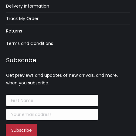
Delivery Information
Track My Order
Returns
Terms and Conditions
Subscribe
Get previews and updates of new arrivals, and more,
when you subscribe.