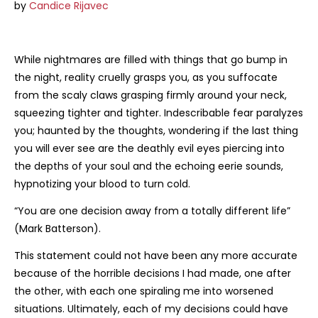
R330.72
by
Candice Rijavec
While nightmares are filled with things that go bump in
the night, reality cruelly grasps you, as you suffocate
from the scaly claws grasping firmly around your neck,
squeezing tighter and tighter. Indescribable fear paralyzes
you; haunted by the thoughts, wondering if the last thing
you will ever see are the deathly evil eyes piercing into
the depths of your soul and the echoing eerie sounds,
hypnotizing your blood to turn cold.
“You are one decision away from a totally different life”
(Mark Batterson).
This statement could not have been any more accurate
because of the horrible decisions I had made, one after
the other, with each one spiraling me into worsened
situations. Ultimately, each of my decisions could have