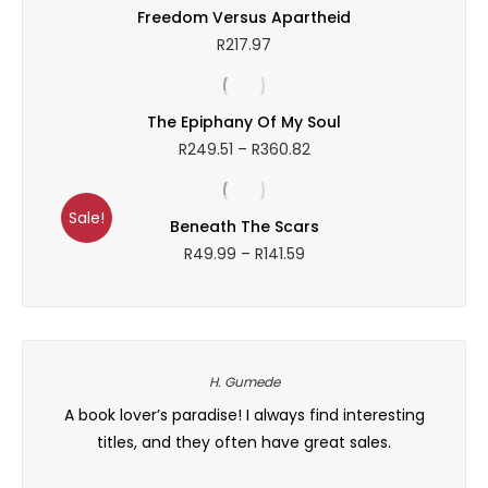
Freedom Versus Apartheid
R
217.97
The Epiphany Of My Soul
Price
R
249.51
–
R
360.82
range:
R249.51
through
Sale!
Beneath The Scars
R360.82
Price
R
49.99
–
R
141.59
range:
R49.99
through
R141.59
H. Gumede
on is
A book lover’s paradise! I always find interesting
Ngiya
need.
titles, and they often have great sales.
and th
ed in