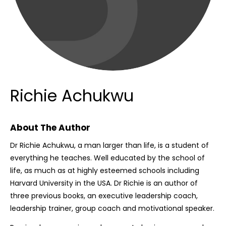
Richie Achukwu
About The Author
Dr Richie Achukwu, a man larger than life, is a student of
everything he teaches. Well educated by the school of
life, as much as at highly esteemed schools including
Harvard University in the USA. Dr Richie is an author of
three previous books, an executive leadership coach,
leadership trainer, group coach and motivational speaker.