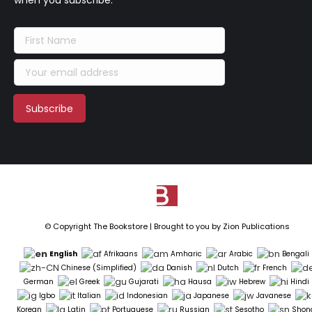
when you subscribe.
© Copyright The Bookstore | Brought to you by
Zion Publications
English
Afrikaans
Amharic
Arabic
Bengali
Chinese (Simplified)
Danish
Dutch
French
German
Greek
Gujarati
Hausa
Hebrew
Hindi
Igbo
Italian
Indonesian
Japanese
Javanese
Korean
Latin
Portuguese
Russian
Sesotho
Shon