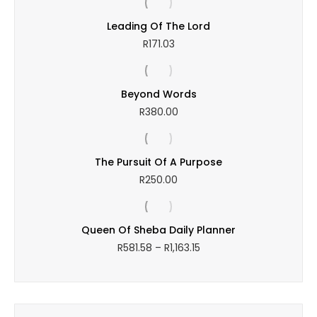
Leading Of The Lord
R
171.03
Beyond Words
R
380.00
The Pursuit Of A Purpose
R
250.00
Queen Of Sheba Daily Planner
Price
R
581.58
–
R
1,163.15
range:
R581.58
through
R1,163.15