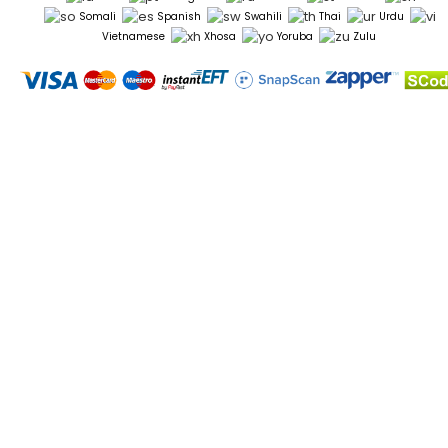
Somali
Spanish
Swahili
Thai
Urdu
Vietnamese
Xhosa
Yoruba
Zulu