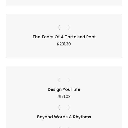
The Tears Of A Tortoised Poet
R
231.30
Design Your Life
R
171.03
Beyond Words & Rhythms