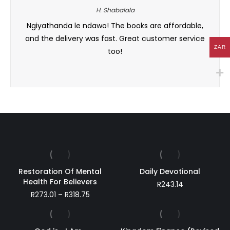
H. Shabalala
hors.
Ngiyathanda le ndawo! The books are affordable,
Fantas
 This
and the delivery was fast. Great customer service
to se
ZAR
too!
Restoration Of Mental
Daily Devotional
Health For Believers
R
243.14
Price
R
273.01
–
R
318.75
range:
R273.01
through