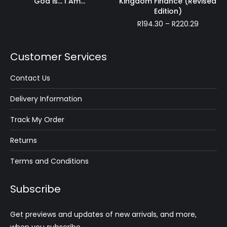
God is… I Am…
Kingdom Finance (Revised
R318.75
Edition)
Price
R
194.30
–
R
220.29
range:
R194.30
through
Customer Services
R220.29
Contact Us
Delivery Information
Track My Order
Returns
Terms and Conditions
Subscribe
Get previews and updates of new arrivals, and more,