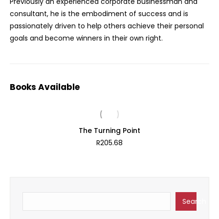
Previously an experienced corporate businessman and
consultant, he is the embodiment of success and is
passionately driven to help others achieve their personal
goals and become winners in their own right.
Books Available
The Turning Point
R
205.68
Search
Search