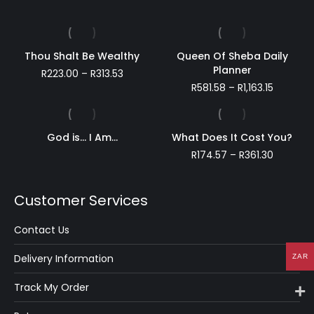
Thou Shalt Be Wealthy
Queen Of Sheba Daily
Planner
Price
R
223.00
–
R
313.53
range:
Price
R
581.58
–
R
1,163.15
R223.00
range:
through
R581.58
R313.53
through
God is… I Am…
What Does It Cost You?
R1,163.15
Price
R
174.57
–
R
361.30
range:
R174.57
through
Customer Services
R361.30
Contact Us
Delivery Information
ZAR
Track My Order