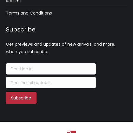
Returns
Terms and Conditions
Subscribe
Get previews and updates of new arrivals, and more,
when you subscribe.