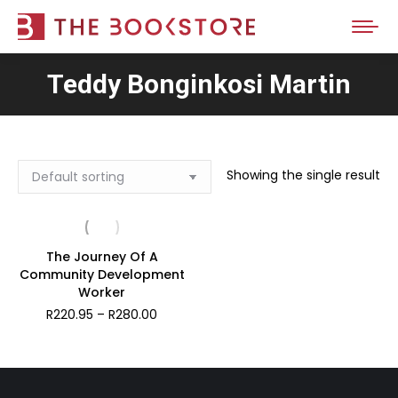
Teddy Bonginkosi Martin
Showing the single result
The Journey Of A
Community Development
Worker
Price
R
220.95
–
R
280.00
range:
R220.95
through
R280.00