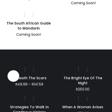
Coming Soon!
The South African Guide
to Mandarin
Coming Soon!
Sale!
Beneath The Scars
The Bright Eye Of The
Night
Price
R
49.99
–
R
141.59
range:
R
250.00
R49.99
through
R141.59
Strategies To Walk In
When A Woman Arises