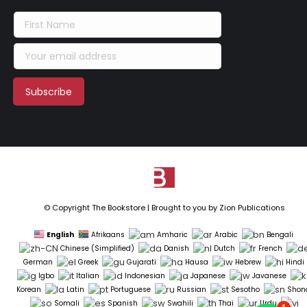
© Copyright The Bookstore | Brought to you by
Zion Publications
English
Afrikaans
Amharic
Arabic
Bengali
Chinese (Simplified)
Danish
Dutch
French
German
Greek
Gujarati
Hausa
Hebrew
Hindi
Igbo
Italian
Indonesian
Japanese
Javanese
Korean
Latin
Portuguese
Russian
Sesotho
Shon
Somali
Spanish
Swahili
Thai
Urdu