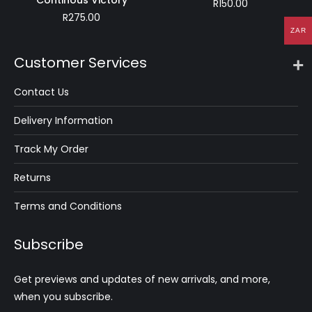
Continous Victory
R
150.00
R
275.00
ZAR
Customer Services
Contact Us
Delivery Information
Track My Order
Returns
Terms and Conditions
Subscribe
Get previews and updates of new arrivals, and more,
when you subscribe.