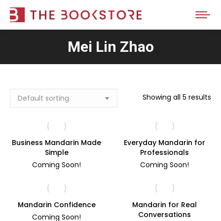
Mei Lin Zhao
Showing all 5 results
Business Mandarin Made
Everyday Mandarin for
Simple
Professionals
Coming Soon!
Coming Soon!
Mandarin Confidence
Mandarin for Real
Conversations
Coming Soon!