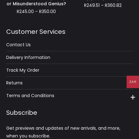
R222.21
or Misunderstood Genius?
Price
R
249.51
–
R
360.82
Price
range:
R
245.00
–
R
350.00
range:
R249.51
R245.00
through
through
R360.82
Customer Services
R350.00
Contact Us
Delivery Information
Track My Order
Returns
ZAR
Terms and Conditions
Subscribe
Get previews and updates of new arrivals, and more,
when you subscribe.